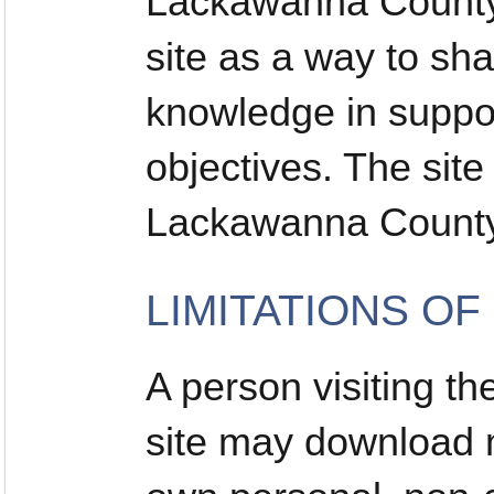
Lackawanna County 
site as a way to sh
knowledge in suppor
objectives. The sit
Lackawanna County
LIMITATIONS OF
A person visiting 
site may download ma