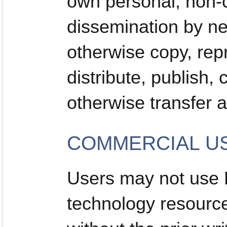
own personal, non-c
dissemination by n
otherwise copy, rep
distribute, publish,
otherwise transfer a
COMMERCIAL US
Users may not use
technology resourc