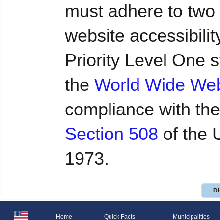
must adhere to two 
website accessibilit
Priority Level One
the
World Wide We
compliance with the
Section 508
of the U
1973.
Di
Home
Quick Facts
Municipalities