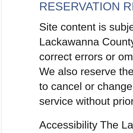
RESERVATION R
Site content is subj
Lackawanna County 
correct errors or om
We also reserve the 
to cancel or change
service without prior
Accessibility The 