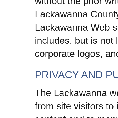
without the prior wr
Lackawanna County 
Lackawanna Web sit
includes, but is not 
corporate logos, a
PRIVACY AND P
The Lackawanna web
from site visitors t