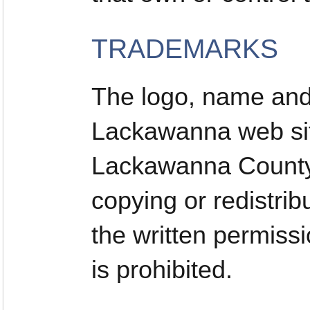
TRADEMARKS
The logo, name and 
Lackawanna web sit
Lackawanna County.
copying or redistrib
the written permis
is prohibited.