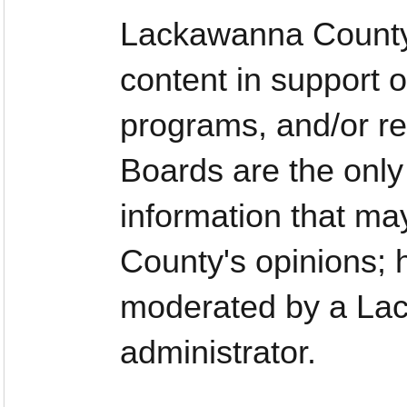
Lackawanna County
content in support o
programs, and/or re
Boards are the only
information that ma
County's opinions;
moderated by a La
administrator.