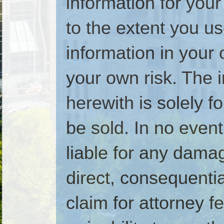
information for your
to the extent you u
information in your 
your own risk. The 
herewith is solely 
be sold. In no even
liable for any dam
direct, consequential
claim for attorney fe