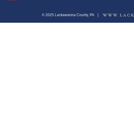
© 2025 Lackawanna County, PA
|