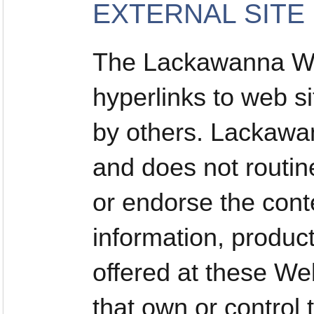
EXTERNAL SITE
The Lackawanna We
hyperlinks to web si
by others. Lackawan
and does not routin
or endorse the conte
information, produc
offered at these Web
that own or control 