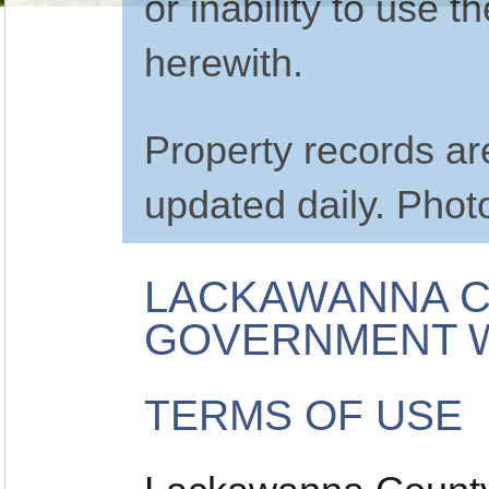
or inability to use 
herewith.
Property records a
updated daily. Phot
LACKAWANNA C
GOVERNMENT W
TERMS OF USE