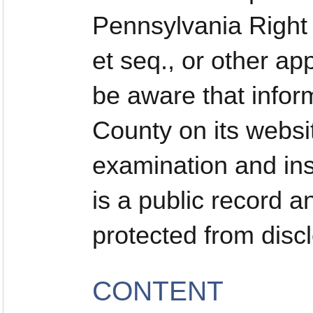
Pennsylvania Right 
et seq., or other ap
be aware that infor
County on its websi
examination and ins
is a public record a
protected from disc
CONTENT