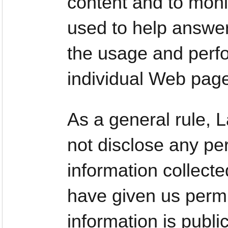
content and to moni
used to help answer
the usage and perfo
individual Web pag
As a general rule,
not disclose any per
information collect
have given us permi
information is publi