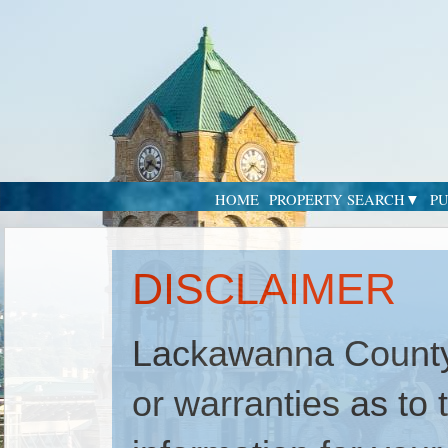
HOME
PROPERTY SEARCH
PU
DISCLAIMER
Lackawanna County
or warranties as to t