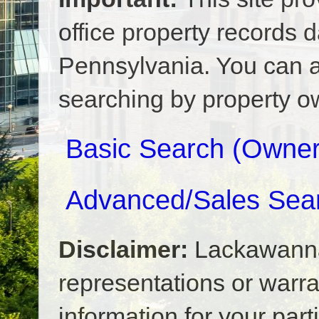
office property records
Pennsylvania. You can a
searching by property ow
Basic Search (Owner,
Advanced/Sales Sea
Disclaimer:
Lackawann
representations or warrant
information for your part