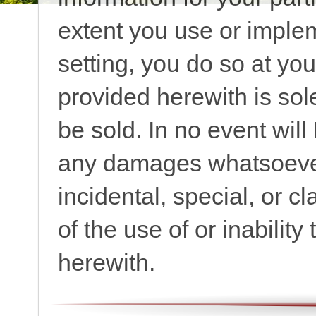
extent you use or implem
setting, you do so at yo
provided herewith is sol
be sold. In no event wil
any damages whatsoever,
incidental, special, or cl
of the use of or inabilit
herewith.