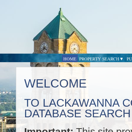
HOME
PROPERTY SEARCH
PU
WELCOME
TO LACKAWANNA C
DATABASE SEARCH
Important:
This site pr