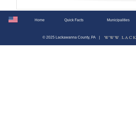
Home
Quick Facts
Municipalities
© 2025 Lackawanna County, PA
|