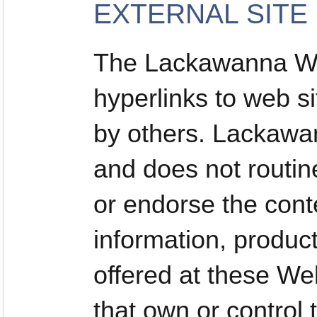
EXTERNAL SITE
The Lackawanna We
hyperlinks to web si
by others. Lackawan
and does not routin
or endorse the conte
information, produc
offered at these Web
that own or control 