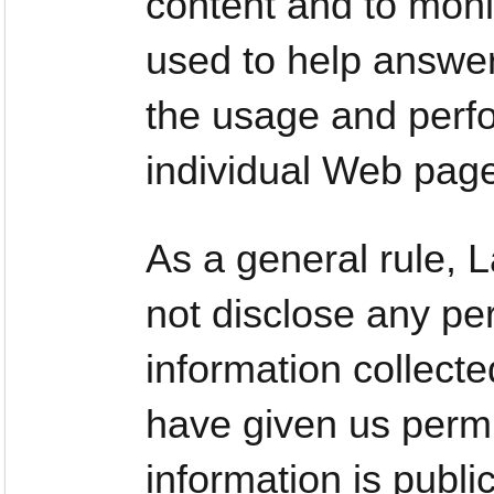
content and to moni
used to help answer
the usage and perfo
individual Web pag
As a general rule,
not disclose any per
information collect
have given us permi
information is publi