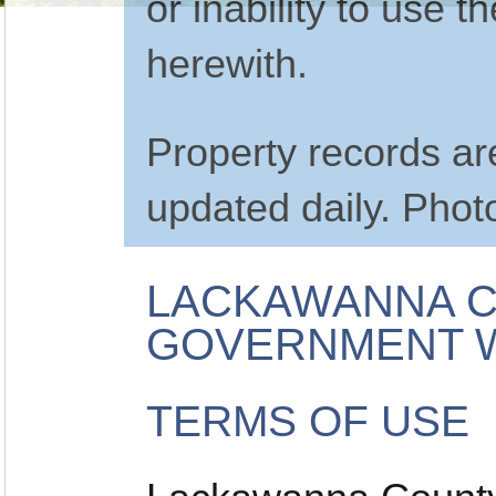
or inability to use 
herewith.
Property records a
updated daily. Phot
LACKAWANNA C
GOVERNMENT W
TERMS OF USE