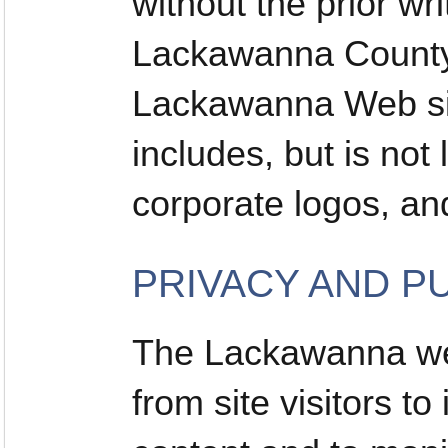
without the prior wr
Lackawanna County 
Lackawanna Web sit
includes, but is not 
corporate logos, a
PRIVACY AND P
The Lackawanna web
from site visitors t