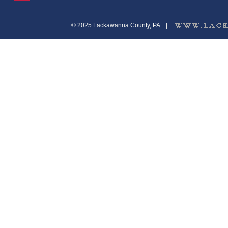
© 2025 Lackawanna County, PA
|