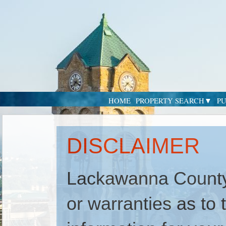
HOME
PROPERTY SEARCH
PU
DISCLAIMER
Lackawanna County
or warranties as to t