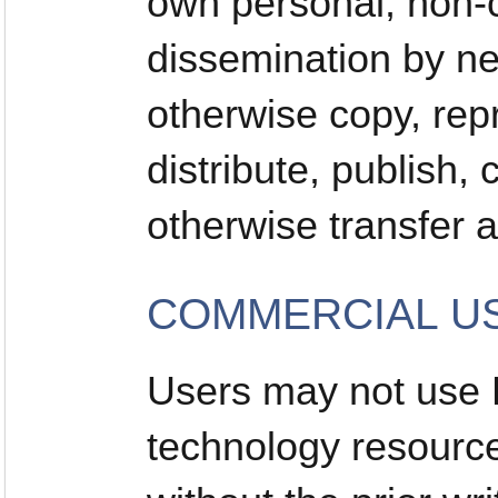
own personal, non-c
dissemination by n
otherwise copy, rep
distribute, publish,
otherwise transfer a
COMMERCIAL US
Users may not use
technology resourc