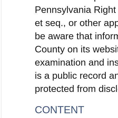
Pennsylvania Right 
et seq., or other ap
be aware that infor
County on its websi
examination and ins
is a public record a
protected from disc
CONTENT