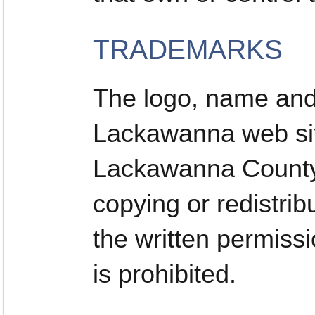
TRADEMARKS
The logo, name and 
Lackawanna web sit
Lackawanna County.
copying or redistrib
the written permis
is prohibited.