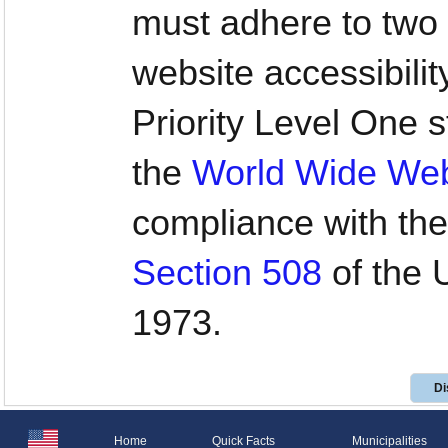
must adhere to two 
website accessibilit
Priority Level One
the
World Wide We
compliance with the
Section 508
of the U
1973.
Di
Home
Quick Facts
Municipalities