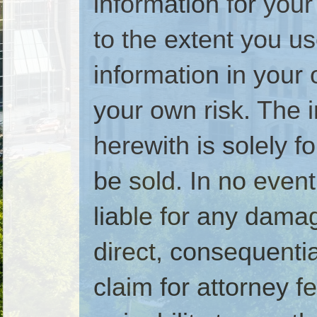
information for your
to the extent you u
information in your 
your own risk. The 
herewith is solely 
be sold. In no even
liable for any dam
direct, consequential
claim for attorney fe