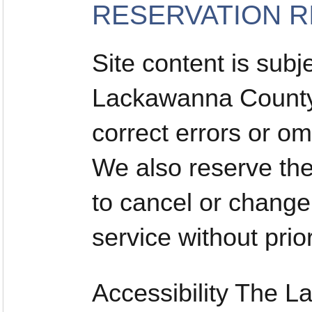
RESERVATION R
Site content is subj
Lackawanna County 
correct errors or om
We also reserve the 
to cancel or change
service without prior
Accessibility The 