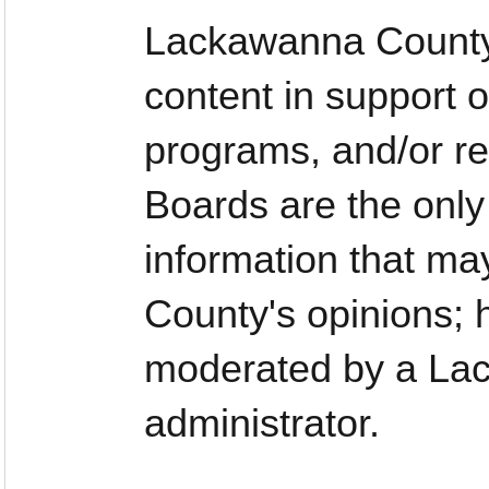
Lackawanna County
content in support o
programs, and/or re
Boards are the only
information that ma
County's opinions;
moderated by a La
administrator.