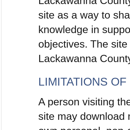
Lackawanna County 
site as a way to sh
knowledge in suppor
objectives. The sit
Lackawanna County
LIMITATIONS OF
A person visiting 
site may download ma